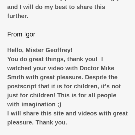
and I will do my best to share this
further.
From Igor
Hello, Mister Geoffrey!
You do great things, thank you! I
watched your video with Doctor Mike
Smith with great pleasure. Despite the
postscript that it is for children, it's not
just for children! This is for all people
with imagination ;)
I will share this site and videos with great
pleasure. Thank you.