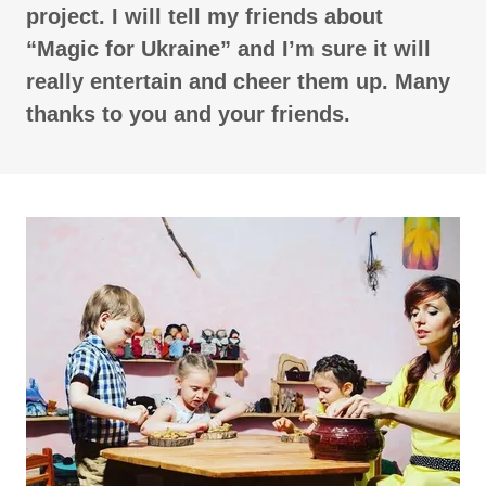
project. I will tell my friends about
“Magic for Ukraine” and I’m sure it will
really entertain and cheer them up. Many
thanks to you and your friends.