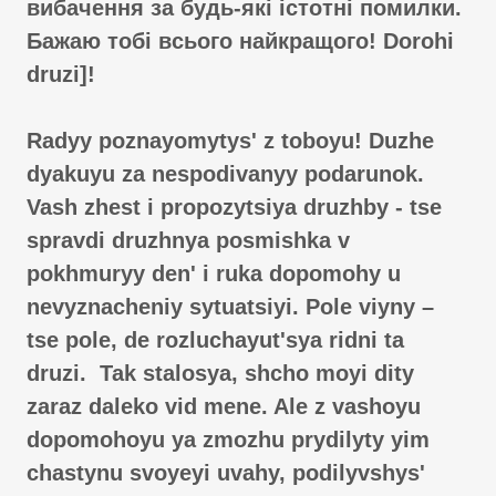
вибачення за будь-які істотні помилки.
Бажаю тобі всього найкращого! Dorohi
druzi]!
Radyy poznayomytysʹ z toboyu! Duzhe
dyakuyu za nespodivanyy podarunok.
Vash zhest i propozytsiya druzhby - tse
spravdi druzhnya posmishka v
pokhmuryy denʹ i ruka dopomohy u
nevyznacheniy sytuatsiyi. Pole viyny –
tse pole, de rozluchayutʹsya ridni ta
druzi. Tak stalosya, shcho moyi dity
zaraz daleko vid mene. Ale z vashoyu
dopomohoyu ya zmozhu prydilyty yim
chastynu svoyeyi uvahy, podilyvshysʹ