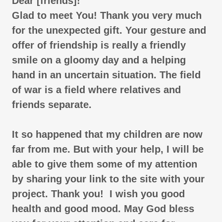
Dear [friends]!
Glad to meet You! Thank you very much
for the unexpected gift. Your gesture and
offer of friendship is really a friendly
smile on a gloomy day and a helping
hand in an uncertain situation. The field
of war is a field where relatives and
friends separate.
It so happened that my children are now
far from me. But with your help, I will be
able to give them some of my attention
by sharing your link to the site with your
project. Thank you! I wish you good
health and good mood. May God bless