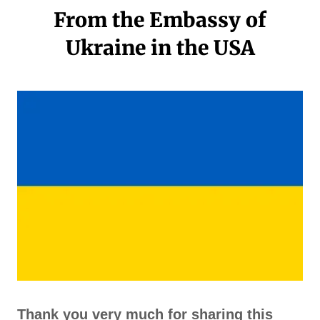
From the Embassy of
Ukraine in the USA
Thank you very much for sharing this