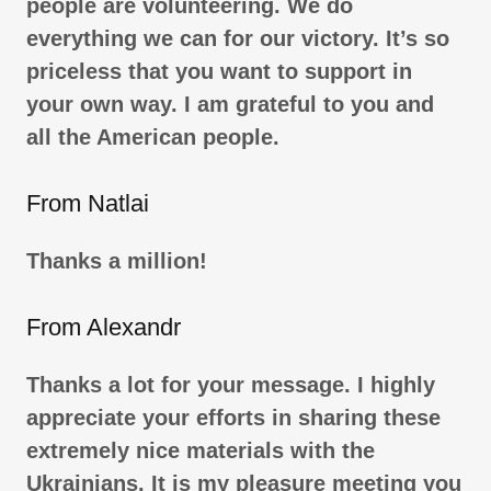
people are volunteering. We do
everything we can for our victory. It’s so
priceless that you want to support in
your own way. I am grateful to you and
all the American people.
From Natlai
Thanks a million!
From Alexandr
Thanks a lot for your message. I highly
appreciate your efforts in sharing these
extremely nice materials with the
Ukrainians. It is my pleasure meeting you