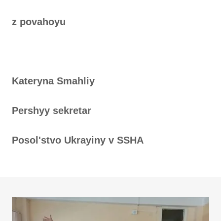
z povahoyu
Kateryna Smahliy
Pershyy sekretar
Posolʹstvo Ukrayiny v SSHA