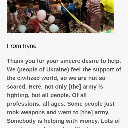
From Iryne
Thank you for your sincere desire to help.
We (people of Ukraine) feel the support of
the civilized world, so we are not so
scared. Here, not only [the] army is
fighting, but all people. Of all
professions, all ages. Some people just
took weapons and went to [the] army.
Somebody is helping with money. Lots of