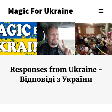
Magic For Ukraine
Responses from Ukraine -
Відповіді з України