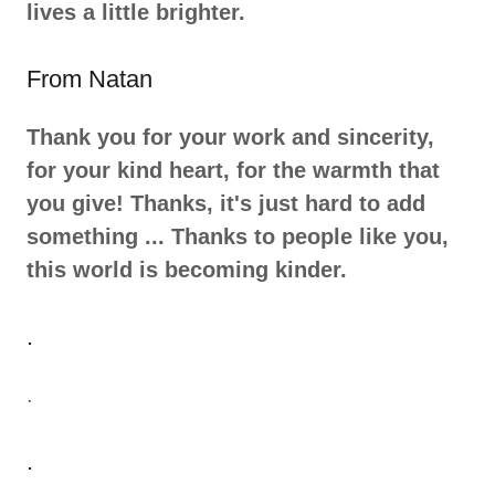
lives a little brighter.
From Natan
Thank you for your work and sincerity,
for your kind heart, for the warmth that
you give! Thanks, it's just hard to add
something ... Thanks to people like you,
this world is becoming kinder.
.
.
.