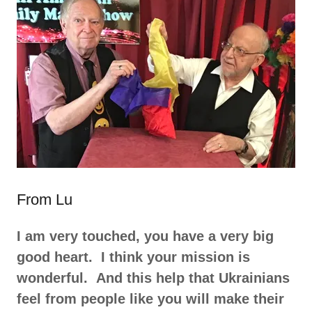
From Lu
I am very touched, you have a very big
good heart. I think your mission is
wonderful. And this help that Ukrainians
feel from people like you will make their