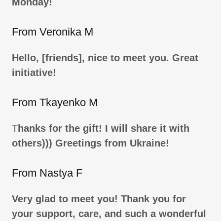
Monday!
From Veronika M
Hello, [friends], nice to meet you. Great
initiative!
From Tkayenko M
T
hanks for the gift! I will share it with
others))) Greetings from Ukraine!
From Nastya F
Very glad to meet you! Thank you for
your support, care, and such a wonderful