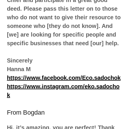
Chief and participate in a great good
deed. Please pass this letter on to those
who do not want to give their resource to
someone who [they do not know]. And
[we] are looking for specific people and
specific businesses that need [our] help.
Sincerely
Hanna M
https://www.facebook.com/Eco.sadochok
https://www.instagram.com/eko.sadocho
k
From Bogdan
Hi, it’s amazing, you are perfect! Thank