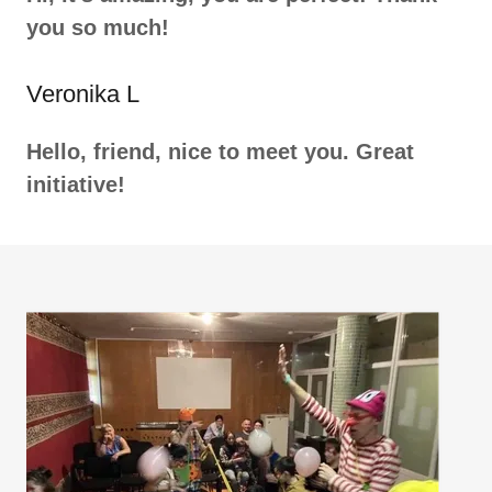
you so much!
Veronika L
Hello, friend, nice to meet you. Great
initiative!