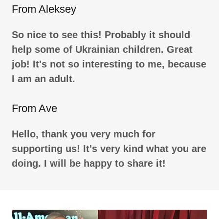
From Aleksey
So nice to see this! Probably it should
help some of Ukrainian children. Great
job! It's not so interesting to me, because
I am an adult.
From Ave
Hello, thank you very much for
supporting us! It's very kind what you are
doing. I will be happy to share it!