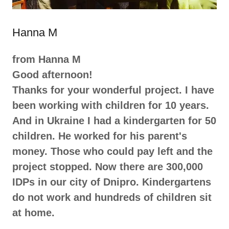
Hanna M
from Hanna M
Good afternoon!
Thanks for your wonderful project. I have
been working with children for 10 years.
And in Ukraine I had a kindergarten for 50
children. He worked for his parent's
money. Those who could pay left and the
project stopped. Now there are 300,000
IDPs in our city of Dnipro. Kindergartens
do not work and hundreds of children sit
at home.