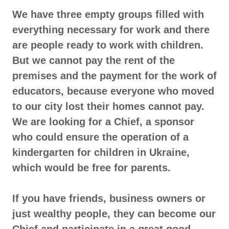
We have three empty groups filled with
everything necessary for work and there
are people ready to work with children.
But we cannot pay the rent of the
premises and the payment for the work of
educators, because everyone who moved
to our city lost their homes cannot pay.
We are looking for a Chief, a sponsor
who could ensure the operation of a
kindergarten for children in Ukraine,
which would be free for parents.
If you have friends, business owners or
just wealthy people, they can become our