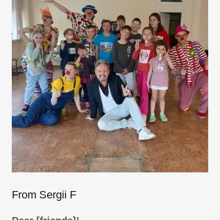
From Sergii F