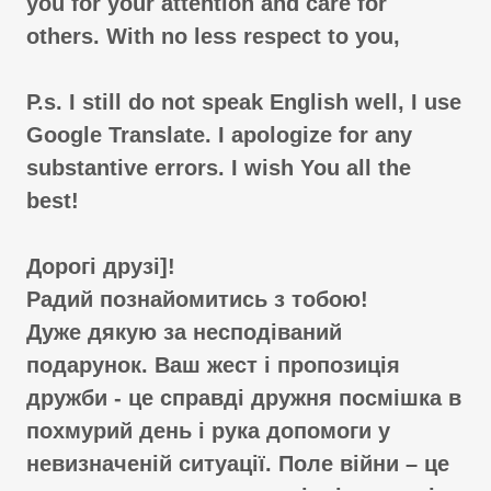
you for your attention and care for
others. With no less respect to you,
P.s. I still do not speak English well, I use
Google Translate. I apologize for any
substantive errors. I wish You all the
best!
Дорогі друзі]!
Радий познайомитись з тобою!
Дуже дякую за несподіваний
подарунок. Ваш жест і пропозиція
дружби - це справді дружня посмішка в
похмурий день і рука допомоги у
невизначеній ситуації. Поле війни – це