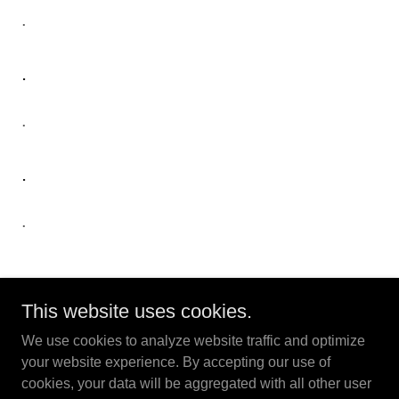
.
.
.
.
.
This website uses cookies.
magicforukraine.com | magicforukraine.org
We use cookies to analyze website traffic and optimize
your website experience. By accepting our use of
Copyright © 2022 Magicians For Ukraine - All Rights
cookies, your data will be aggregated with all other user