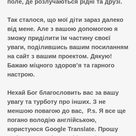
поле, де розлучаються рідні та друзі.
Так сталося, що мої діти зараз далеко
від мене. Але з вашою допомогою я
зможу приділити їм частину своєї
уваги, поділившись вашим посиланням
на сайт з вашим проектом. Дякую!
Бажаю міцного здоров’я та гарного
настрою.
Нехай Бог благословить вас за вашу
увагу та турботу про інших. З не
меншою повагою до вас, P.s. Я все ще
погано володію англійською,
користуюся Google Translate. Прошу