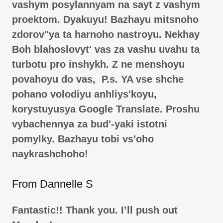
vashym posylannyam na sayt z vashym
proektom. Dyakuyu! Bazhayu mitsnoho
zdorovʺya ta harnoho nastroyu. Nekhay
Boh blahoslovytʹ vas za vashu uvahu ta
turbotu pro inshykh. Z ne menshoyu
povahoyu do vas, P.s. YA vse shche
pohano volodiyu anhliysʹkoyu,
korystuyusya Google Translate. Proshu
vybachennya za budʹ-yaki istotni
pomylky. Bazhayu tobi vsʹoho
naykrashchoho!
From Dannelle S
Fantastic!! Thank you. I’ll push out