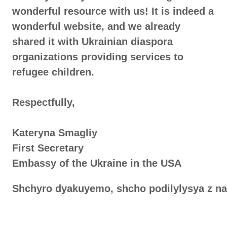
wonderful resource with us! It is indeed a
wonderful website, and we already
shared it with Ukrainian diaspora
organizations providing services to
refugee children.
Respectfully,
Kateryna Smagliy
First Secretary
Embassy of the Ukraine in the USA
Shchyro dyakuyemo, shcho podilylysya z na